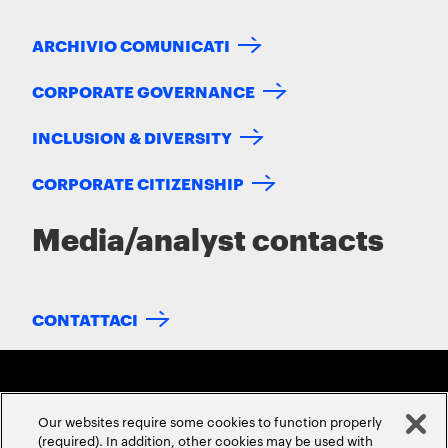
ARCHIVIO COMUNICATI
CORPORATE GOVERNANCE
INCLUSION & DIVERSITY
CORPORATE CITIZENSHIP
Media/analyst contacts
CONTATTACI
Our websites require some cookies to function properly
(required). In addition, other cookies may be used with