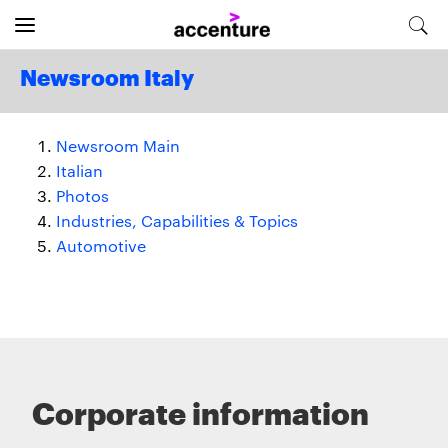
Newsroom Italy
Newsroom Main
Italian
Photos
Industries, Capabilities & Topics
Automotive
Corporate information