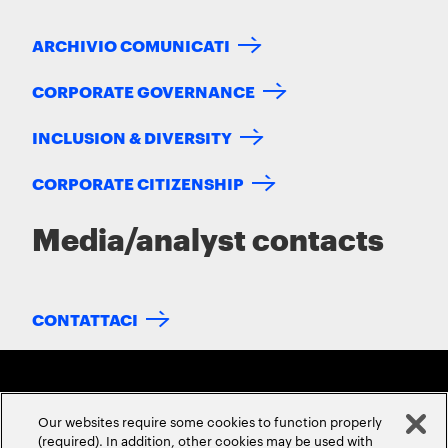
ARCHIVIO COMUNICATI
CORPORATE GOVERNANCE
INCLUSION & DIVERSITY
CORPORATE CITIZENSHIP
Media/analyst contacts
CONTATTACI
Our websites require some cookies to function properly
(required). In addition, other cookies may be used with