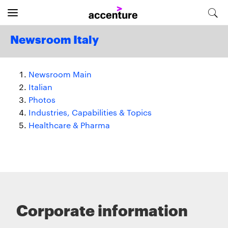
Newsroom Italy
Newsroom Main
Italian
Photos
Industries, Capabilities & Topics
Healthcare & Pharma
Corporate information