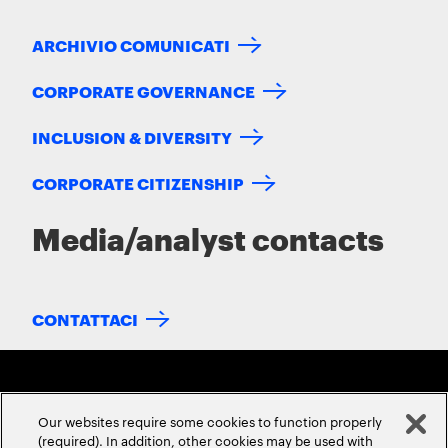
ARCHIVIO COMUNICATI
CORPORATE GOVERNANCE
INCLUSION & DIVERSITY
CORPORATE CITIZENSHIP
Media/analyst contacts
CONTATTACI
Our websites require some cookies to function properly
(required). In addition, other cookies may be used with