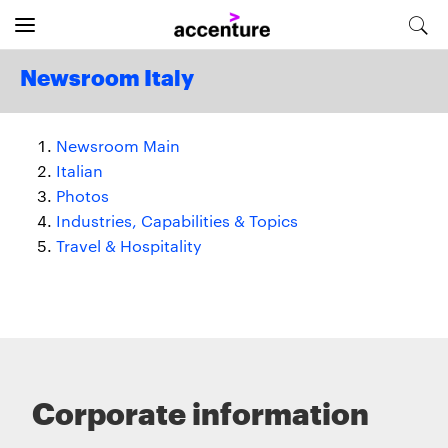
Newsroom Italy
Newsroom Main
Italian
Photos
Industries, Capabilities & Topics
Travel & Hospitality
Corporate information